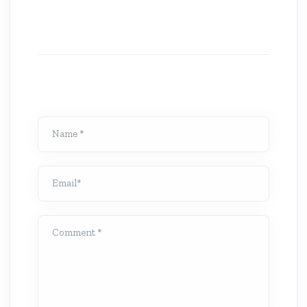
Name *
Email*
Comment *