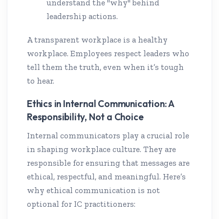
understand the "why" behind
leadership actions.
A transparent workplace is a healthy
workplace. Employees respect leaders who
tell them the truth, even when it’s tough
to hear.
Ethics in Internal Communication: A
Responsibility, Not a Choice
Internal communicators play a crucial role
in shaping workplace culture. They are
responsible for ensuring that messages are
ethical, respectful, and meaningful. Here’s
why ethical communication is not
optional for IC practitioners: