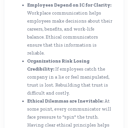
Employees Depend on IC for Clarity:
Workplace communication helps
employees make decisions about their
careers, benefits, and work-life
balance. Ethical communicators
ensure that this information is
reliable.
Organizations Risk Losing
Credibility:
If employees catch the
company in a lie or feel manipulated,
trust is lost. Rebuilding that trust is
difficult and costly.
Ethical Dilemmas are Inevitable:
At
some point, every communicator will
face pressure to "spin" the truth.
Having clear ethical principles helps