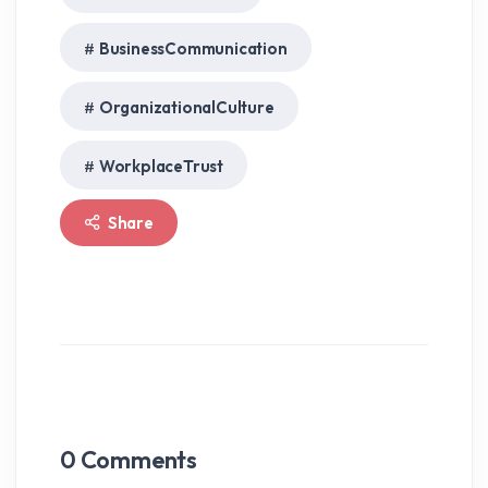
BusinessCommunication
OrganizationalCulture
WorkplaceTrust
Share
0
Comments