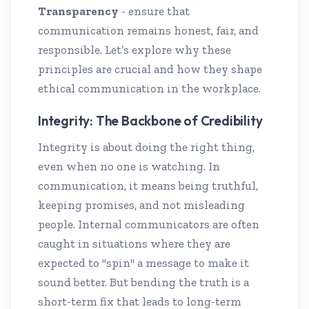
Transparency
- ensure that
communication remains honest, fair, and
responsible. Let’s explore why these
principles are crucial and how they shape
ethical communication in the workplace.
Integrity: The Backbone of Credibility
Integrity is about doing the right thing,
even when no one is watching. In
communication, it means being truthful,
keeping promises, and not misleading
people. Internal communicators are often
caught in situations where they are
expected to "spin" a message to make it
sound better. But bending the truth is a
short-term fix that leads to long-term