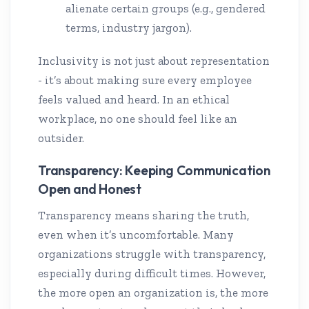
alienate certain groups (e.g., gendered
terms, industry jargon).
Inclusivity is not just about representation
- it’s about making sure every employee
feels valued and heard. In an ethical
workplace, no one should feel like an
outsider.
Transparency: Keeping Communication
Open and Honest
Transparency means sharing the truth,
even when it’s uncomfortable. Many
organizations struggle with transparency,
especially during difficult times. However,
the more open an organization is, the more