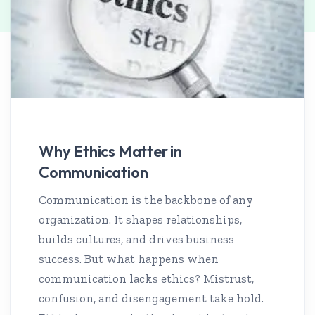
Why Ethics Matter in
Communication
Communication is the backbone of any
organization. It shapes relationships,
builds cultures, and drives business
success. But what happens when
communication lacks ethics? Mistrust,
confusion, and disengagement take hold.