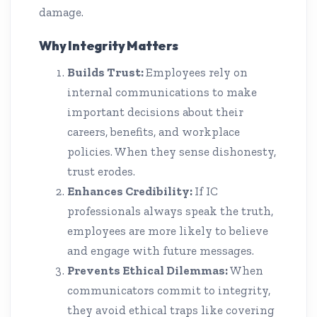
damage.
Why Integrity Matters
Builds Trust:
Employees rely on
internal communications to make
important decisions about their
careers, benefits, and workplace
policies. When they sense dishonesty,
trust erodes.
Enhances Credibility:
If IC
professionals always speak the truth,
employees are more likely to believe
and engage with future messages.
Prevents Ethical Dilemmas:
When
communicators commit to integrity,
they avoid ethical traps like covering