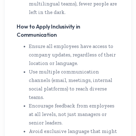
multilingual teams), fewer people are
left in the dark.
How to Apply Inclusivity in
Communication
Ensure all employees have access to
company updates, regardless of their
location or language.
Use multiple communication
channels (email, meetings, internal
social platforms) to reach diverse
teams.
Encourage feedback from employees
at all levels, not just managers or
senior leaders.
Avoid exclusive language that might