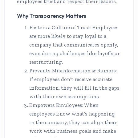
employees trust and respect their leaders.
Why Transparency Matters
Fosters a Culture of Trust: Employees
are more likely to stay loyal to a
company that communicates openly,
even during challenges like layoffs or
restructuring.
Prevents Misinformation & Rumors:
If employees don’t receive accurate
information, they will fill in the gaps
with their own assumptions.
Empowers Employees: When
employees know what’s happening
in the company, they can align their
work with business goals and make