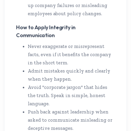
up company failures or misleading
employees about policy changes.
How to Apply Integrity in
Communication
Never exaggerate or misrepresent
facts, even if it benefits the company
in the short term.
Admit mistakes quickly and clearly
when they happen.
Avoid "corporate jargon" that hides
the truth. Speak in simple, honest
language.
Push back against leadership when
asked to communicate misleading or
deceptive messages.