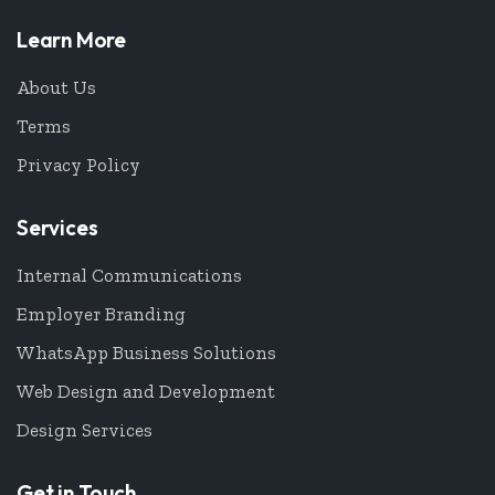
Learn More
About Us
Terms
Privacy Policy
Services
Internal Communications
Employer Branding
WhatsApp Business Solutions
Web Design and Development
Design Services
Get in Touch