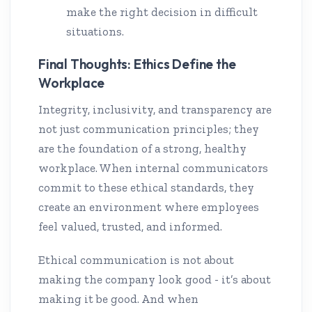
make the right decision in difficult
situations.
Final Thoughts: Ethics Define the
Workplace
Integrity, inclusivity, and transparency are
not just communication principles; they
are the foundation of a strong, healthy
workplace. When internal communicators
commit to these ethical standards, they
create an environment where employees
feel valued, trusted, and informed.
Ethical communication is not about
making the company look good - it’s about
making it be good. And when