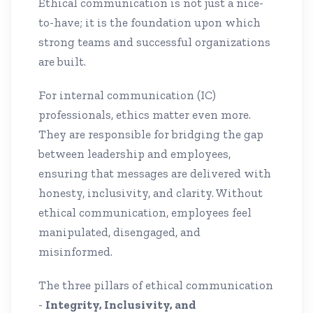
Ethical communication is not just a nice-
to-have; it is the foundation upon which
strong teams and successful organizations
are built.
For internal communication (IC)
professionals, ethics matter even more.
They are responsible for bridging the gap
between leadership and employees,
ensuring that messages are delivered with
honesty, inclusivity, and clarity. Without
ethical communication, employees feel
manipulated, disengaged, and
misinformed.
The three pillars of ethical communication
-
Integrity, Inclusivity, and