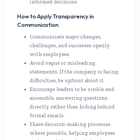
informed decisions.
How to Apply Transparency in
Communication
Communicate major changes,
challenges, and successes openly
with employees.
Avoid vague or misleading
statements. If the company is facing
difficulties, be upfront about it.
Encourage leaders to be visible and
accessible, answering questions
directly rather than hiding behind
formal emails.
Share decision-making processes
where possible, helping employees