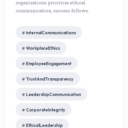
organizations prioritize ethical
communication, success follows.
InternalCommunications
WorkplaceEthics
EmployeeEngagement
TrustAndTransparency
LeadershipCommunication
CorporateIntegrity
EthicalLeadership