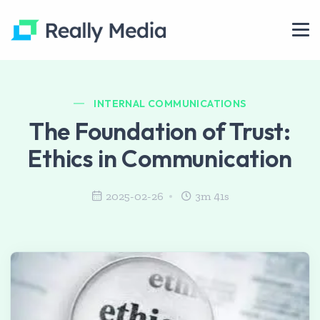
INTERNAL COMMUNICATIONS
The Foundation of Trust:
Ethics in Communication
2025-02-26
3m 41s