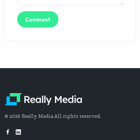
Comment
©
2026
Really Media.
All rights reserved.