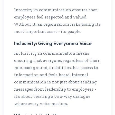
Integrity in communication ensures that
employees feel respected and valued.
Without it, an organization risks losing its
most important asset - its people.
Inclusivity: Giving Everyone a Voice
Inclusivity in communication means
ensuring that everyone, regardless of their
role, background, or abilities, has access to
information and feels heard. Internal
communication is not just about sending
messages from leadership to employees -
it’s about creating a two-way dialogue
where every voice matters.