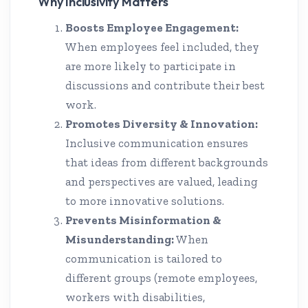
Why Inclusivity Matters
Boosts Employee Engagement:
When employees feel included, they
are more likely to participate in
discussions and contribute their best
work.
Promotes Diversity & Innovation:
Inclusive communication ensures
that ideas from different backgrounds
and perspectives are valued, leading
to more innovative solutions.
Prevents Misinformation &
Misunderstanding:
When
communication is tailored to
different groups (remote employees,
workers with disabilities,